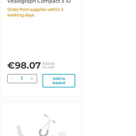
Vitalograph Compact x 10
Order from supplier within 3
working days.
€98.07
€120.63
inc VAT
Quantity
Add to
basket