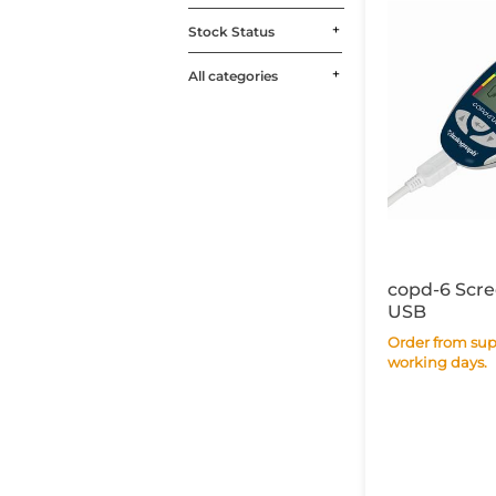
Stock Status
All categories
copd-6 Scre
USB
Order from supplier within 7
working days.