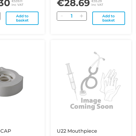
30
€28.69
€539.11
€35.29
inc VAT
inc VAT
Quantity
Add to
Add to
basket
basket
 CAP
U22 Mouthpiece