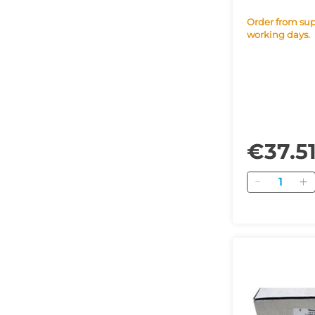
Order from supplier within 42
working days.
€37.5
Quantity