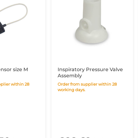
ensor size M
Inspiratory Pressure Valve
Assembly
Order from supplier within 28
working days.