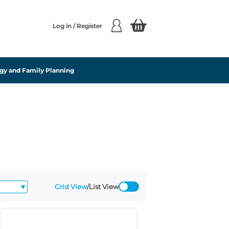
Log in / Register
gy and Family Planning
Grid View
/
List View