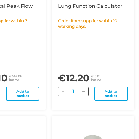
tal Peak Flow
Lung Function Calculator
B
Order from supplier within 10
working days.
10
€12.20
€342.06
€15.01
inc VAT
inc VAT
Quantity
Add to
Add to
basket
basket