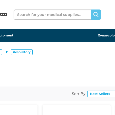
Search
 3222
uipment
Gynaecolo
Respiratory
Sort By