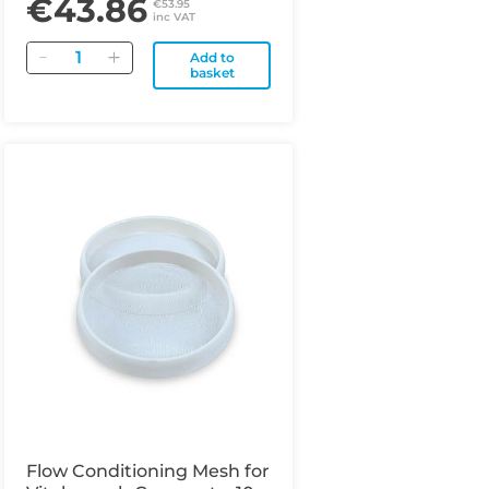
€43.86
€53.95
inc VAT
Quantity
Add to
basket
Flow Conditioning Mesh for