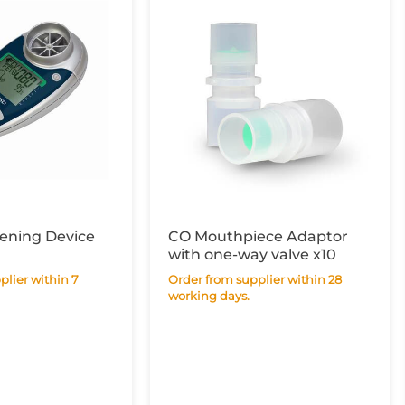
ening Device
CO Mouthpiece Adaptor
with one-way valve x10
Order from supplier within 28
working days.