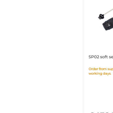
SP02 soft s
Order from supplier within 28
working days.