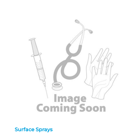
Surface Sprays