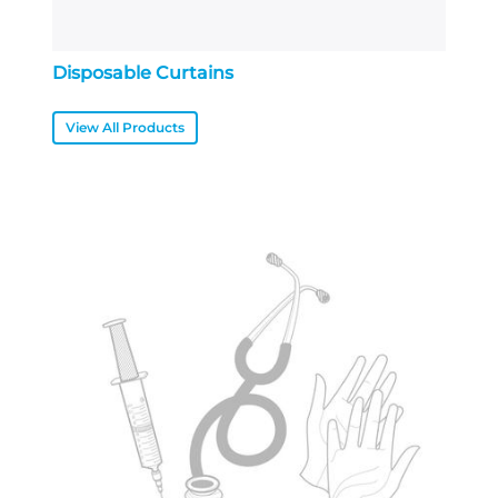
Disposable Curtains
View All Products