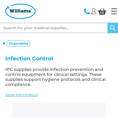
text.skipToContent
text.skipToNavigation
Search
Disposables
Infection Control
IPC supplies provide infection prevention and
control equipment for clinical settings. These
supplies support hygiene protocols and clinical
compliance.
More Information