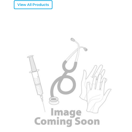
View All Products