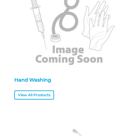
Hand Washing
View All Products