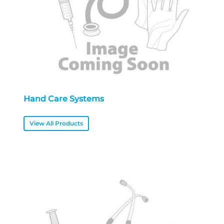
Hand Care Systems
View All Products