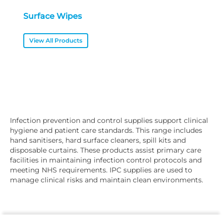
Surface Wipes
View All Products
Infection prevention and control supplies support clinical
hygiene and patient care standards. This range includes
hand sanitisers, hard surface cleaners, spill kits and
disposable curtains. These products assist primary care
facilities in maintaining infection control protocols and
meeting NHS requirements. IPC supplies are used to
manage clinical risks and maintain clean environments.