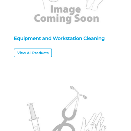
Equipment and Workstation Cleaning
View All Products