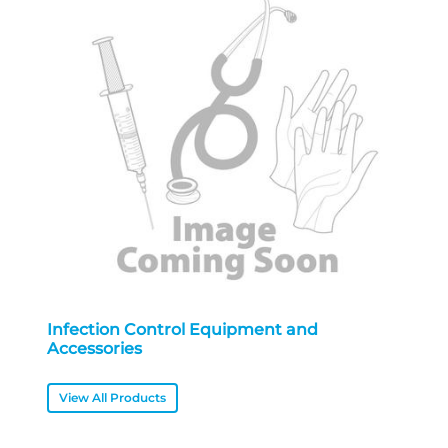
Infection Control Equipment and
Accessories
View All Products