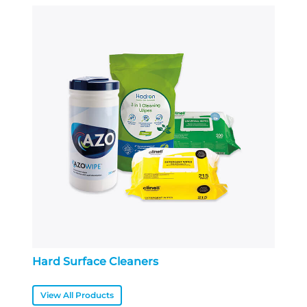
Hard Surface Cleaners
View All Products