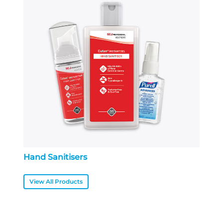
Hand Sanitisers
View All Products