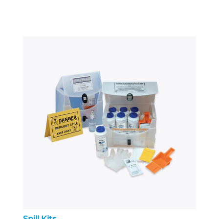
Spill Kits