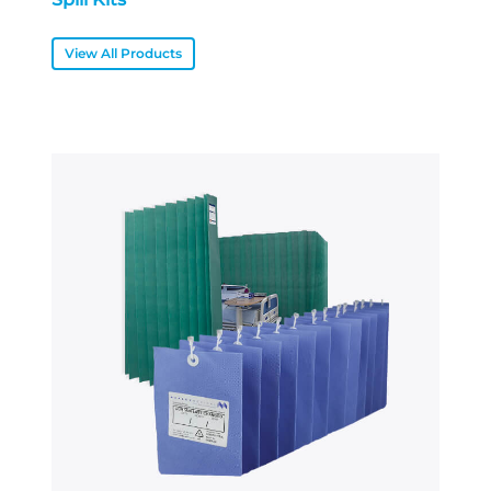
View All Products