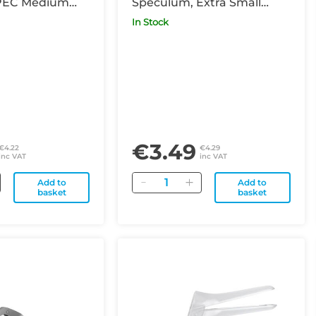
PEC Medium
Speculum, Extra Small
(previously known as
In Stock
Virgin)
€3.49
€4.22
€4.29
inc VAT
inc VAT
Quantity
Add to
Add to
basket
basket