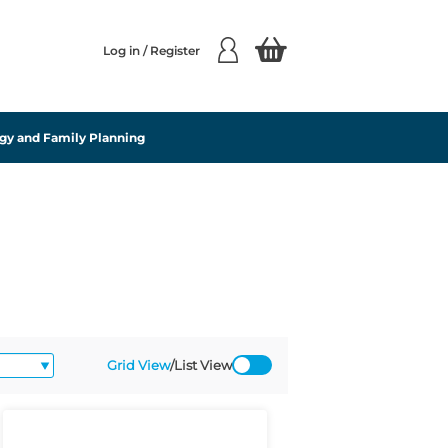
Log in / Register
gy and Family Planning
Grid View
/
List View