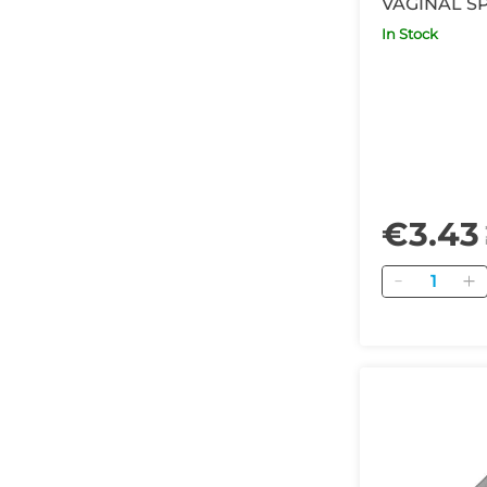
VAGINAL S
Long
In Stock
€3.43
Quantity