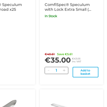
® Speculum
ComfiSpec® Speculum
road x25
with Lock Extra Small (
previously known as Virgin)
In Stock
x25
€40.61
Save €5.61
€35.00
€43.05
inc VAT
Quantity
Add to
basket