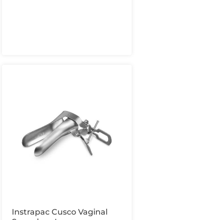
Instrapac Cusco Vaginal