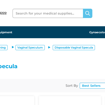
Search
 3222
uipment
Gynaecolo
ning
Vaginal Speculum
Disposable Vaginal Specula
pecula
Sort By