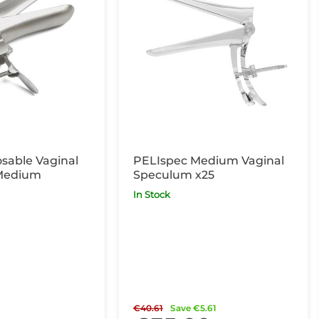
sable Vaginal
PELIspec Medium Vaginal
Medium
Speculum x25
In Stock
€40.61
Save €5.61