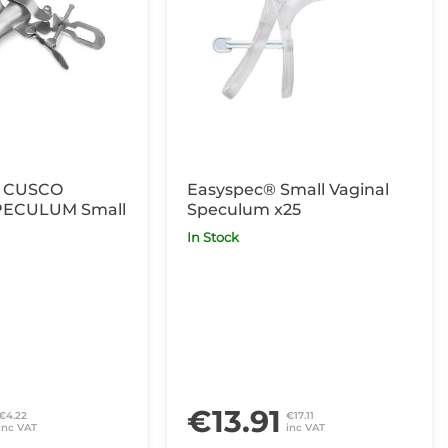
 CUSCO
Easyspec® Small Vaginal
PECULUM Small
Speculum x25
In Stock
€13.91
€4.22
€17.11
inc VAT
inc VAT