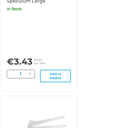
Speculum Large
In Stock
€3.43
€4.22
inc VAT
Quantity
Add to
basket