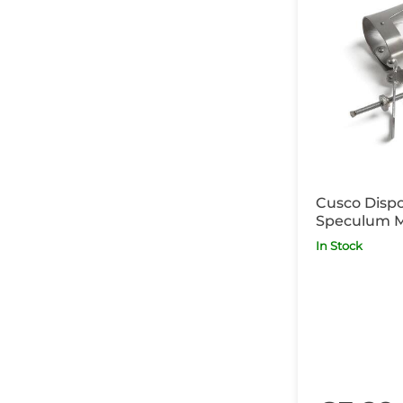
Cusco Dispo
Speculum 
In Stock