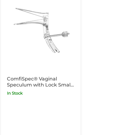
ComfiSpec® Vaginal
Speculum with Lock Small
x25
In Stock