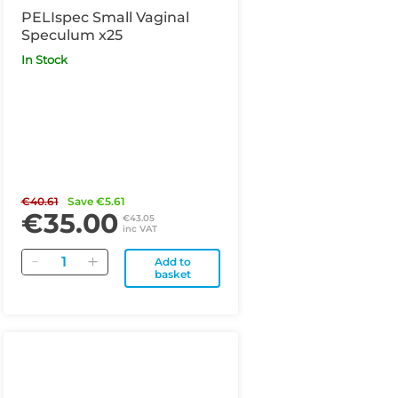
PELIspec Small Vaginal
Speculum x25
In Stock
€40.61
Save €5.61
€35.00
€43.05
inc VAT
Quantity
Add to
basket