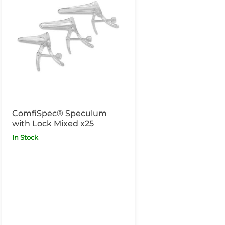
ComfiSpec® Speculum
with Lock Mixed x25
In Stock