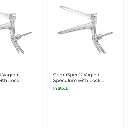
 Vaginal
ComfiSpec® Vaginal
ith Lock
Speculum with Lock
g x25
Medium x25
In Stock