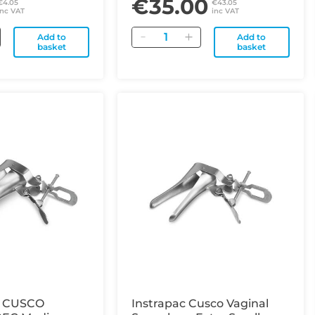
€35.00
€4.05
€43.05
inc VAT
inc VAT
Quantity
Add to
Add to
basket
basket
 CUSCO
Instrapac Cusco Vaginal