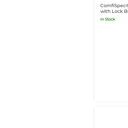
ComfiSpec
with Lock B
In Stock