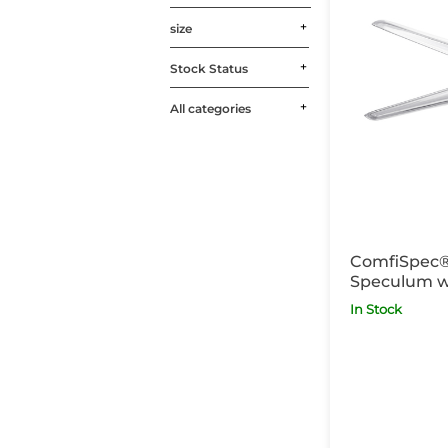
size
Stock Status
All categories
ComfiSpec®
Speculum w
Medium Lon
In Stock