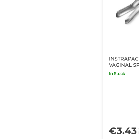
INSTRAPAC
VAGINAL S
In Stock
€3.43