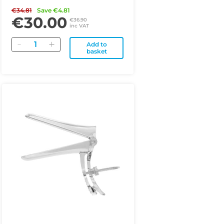
€34.81
Save €4.81
€30.00
€36.90
inc VAT
Quantity
Add to
basket