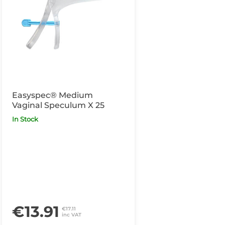
Easyspec® Medium
Vaginal Speculum X 25
In Stock
€13.91
€17.11
inc VAT