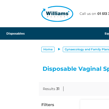
text.skipToContent
text.skipToNavigation
Call us on
01 513
Disposables
Eq
Home
Gynaecology and Family Plan
Disposable Vaginal S
Results
31
Filters