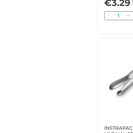
€3.29
Quantity
INSTRAPAC