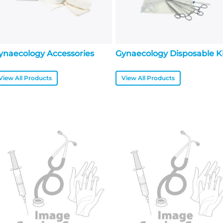
ynaecology Accessories
Gynaecology Disposable K
View All Products
View All Products