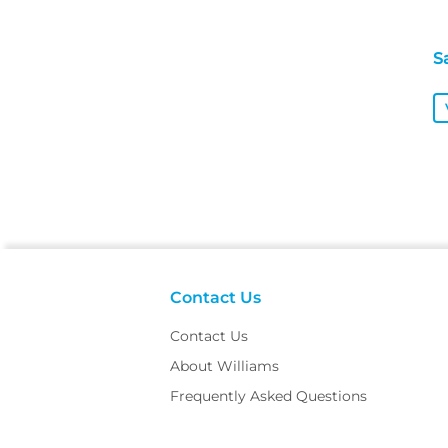
S
Contact Us
Contact Us
About Williams
Frequently Asked Questions