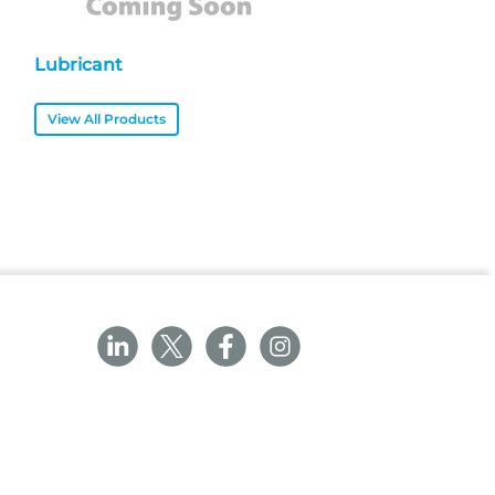
Lubricant
View All Products