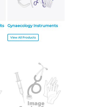
its
Gynaecology Instruments
View All Products