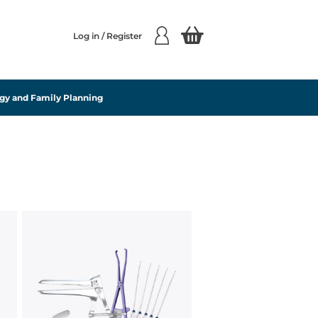
Log in / Register
gy and Family Planning