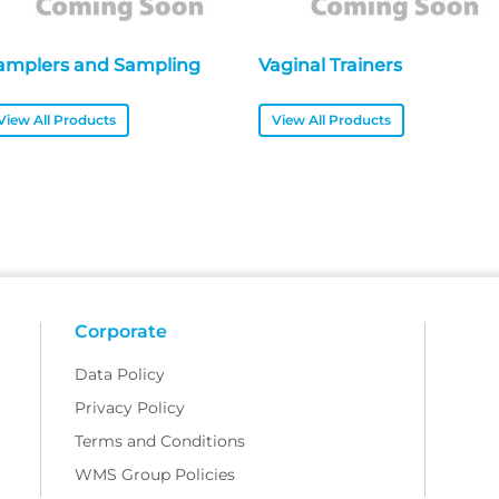
amplers and Sampling
Vaginal Trainers
View All Products
View All Products
Corporate
Data Policy
Privacy Policy
Terms and Conditions
WMS Group Policies