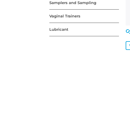
Samplers and Sampling
Vaginal Trainers
Lubricant
G