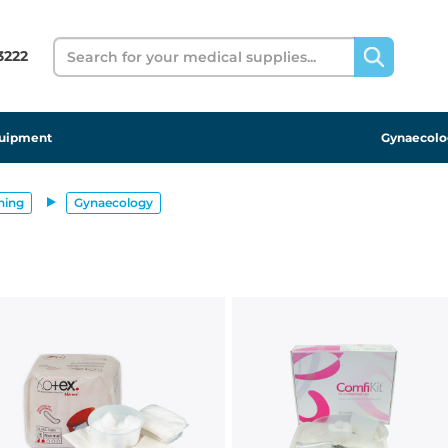
Search
 3222
uipment
Gynaecolo
ning
Gynaecology