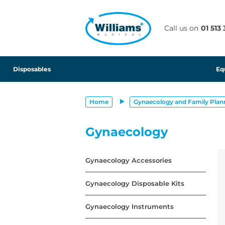
text.skipToContent
text.skipToNavigation
Call us on
01 513
Disposables
Eq
Home
Gynaecology and Family Plan
Gynaecology
Gynaecology Accessories
Gynaecology Disposable Kits
Gynaecology Instruments