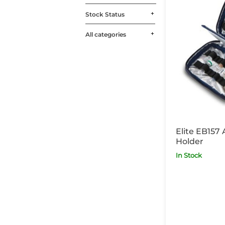
Stock Status
All categories
Elite EB157
Holder
In Stock