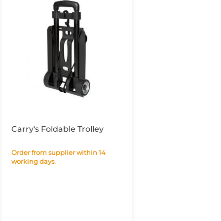
Carry's Foldable Trolley
Order from supplier within 14
working days.