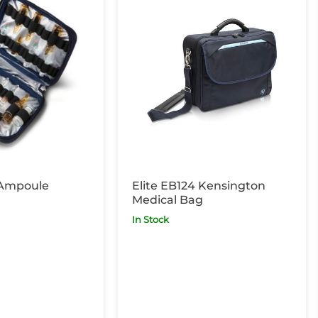
 Ampoule
Elite EB124 Kensington
Medical Bag
In Stock