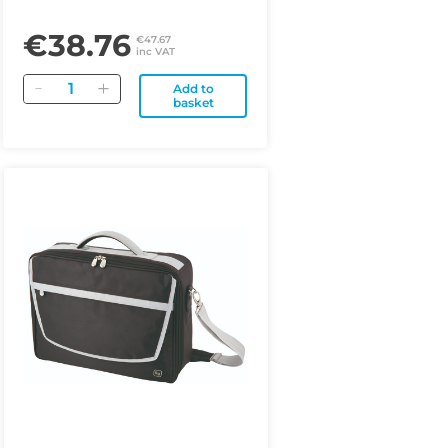
€38.76
€47.67
inc VAT
Quantity
Add to
basket