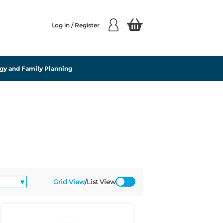
Log in / Register
gy and Family Planning
Grid View
/
List View