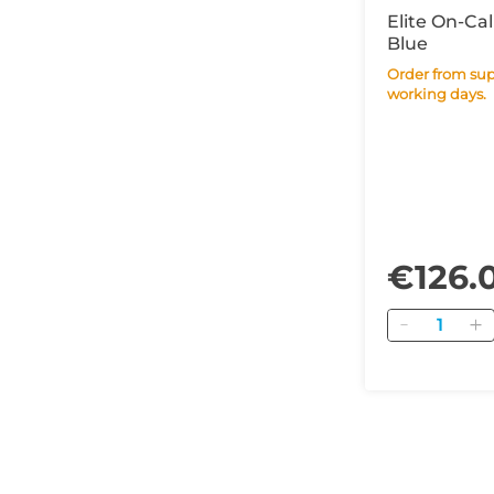
Elite On-Cal
Blue
Order from supplier within 14
working days.
€126.
Quantity