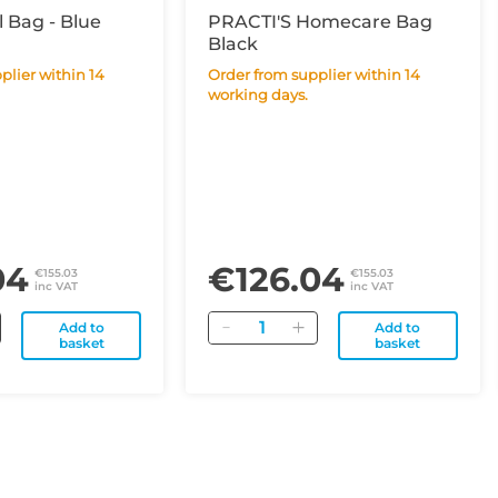
l Bag - Blue
PRACTI'S Homecare Bag
Black
Order from supplier within 14
working days.
04
€126.04
€155.03
€155.03
inc VAT
inc VAT
Quantity
Add to
Add to
basket
basket