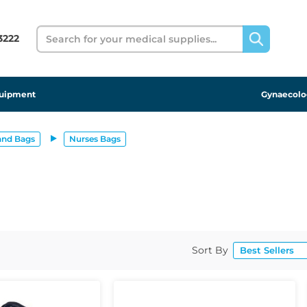
Search
 3222
uipment
Gynaecolo
and Bags
Nurses Bags
Sort By