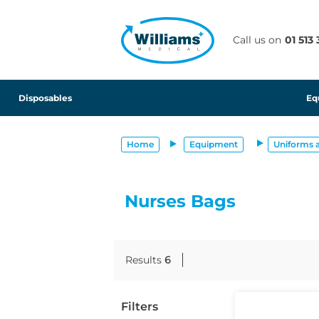
text.skipToContent
text.skipToNavigation
Call us on
01 513
Disposables
Eq
Home
Equipment
Uniforms 
Nurses Bags
Results
6
Filters