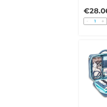
€28.0
Quantity