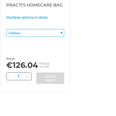
PRACTI'S HOMECARE BAG
Multiple options in stock
From
€126.04
€155.03
inc VAT
Quantity
Add to
basket