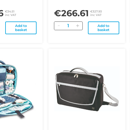
6
€266.61
€34.51
€327.93
inc VAT
inc VAT
Quantity
Add to
Add to
basket
basket